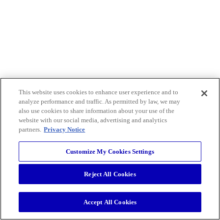
This website uses cookies to enhance user experience and to
analyze performance and traffic. As permitted by law, we may
also use cookies to share information about your use of the
website with our social media, advertising and analytics
partners.
Privacy Notice
Customize My Cookies Settings
Reject All Cookies
Accept All Cookies