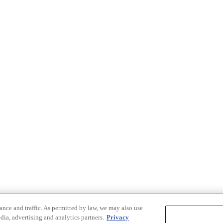
nce and traffic. As permitted by law, we may also use
dia, advertising and analytics partners.
Privacy