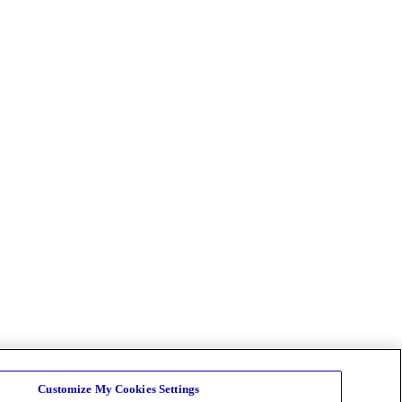
Customize My Cookies Settings