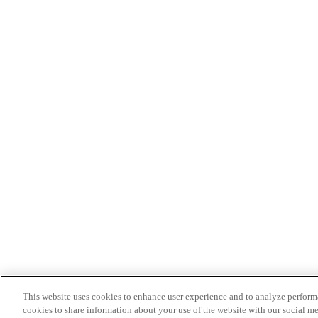
This website uses cookies to enhance user experience and to analyze performa
cookies to share information about your use of the website with our social me