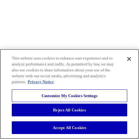
This website uses cookies to enhance user experience and to
analyze performance and traffic. As permitted by law, we may
also use cookies to share information about your use of the
website with our social media, advertising and analytics
partners.
Privacy Notice
Customize My Cookies Settings
Reject All Cookies
Accept All Cookies