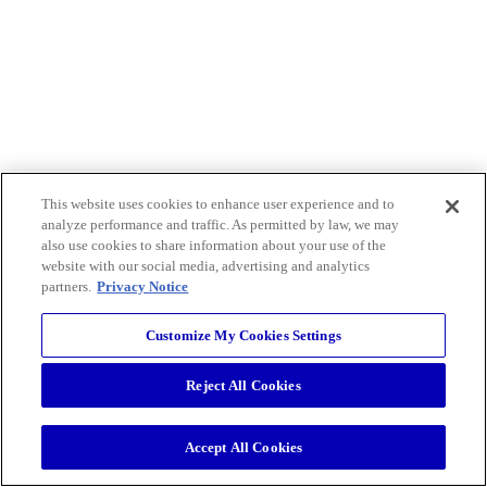
This website uses cookies to enhance user experience and to
analyze performance and traffic. As permitted by law, we may
also use cookies to share information about your use of the
website with our social media, advertising and analytics
partners.
Privacy Notice
Customize My Cookies Settings
Reject All Cookies
Accept All Cookies