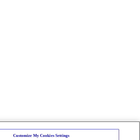
Customize My Cookies Settings