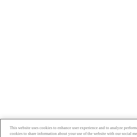
This website uses cookies to enhance user experience and to analyze performa
cookies to share information about your use of the website with our social me