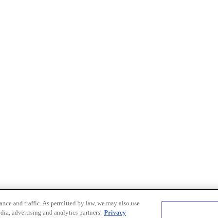
nce and traffic. As permitted by law, we may also use
dia, advertising and analytics partners.
Privacy