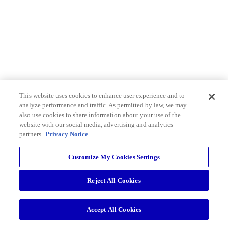
This website uses cookies to enhance user experience and to
analyze performance and traffic. As permitted by law, we may
also use cookies to share information about your use of the
website with our social media, advertising and analytics
partners.
Privacy Notice
Customize My Cookies Settings
Reject All Cookies
Accept All Cookies