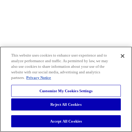
This website uses cookies to enhance user experience and to
analyze performance and traffic. As permitted by law, we may
also use cookies to share information about your use of the
website with our social media, advertising and analytics
partners.
Privacy Notice
Customize My Cookies Settings
Reject All Cookies
Accept All Cookies