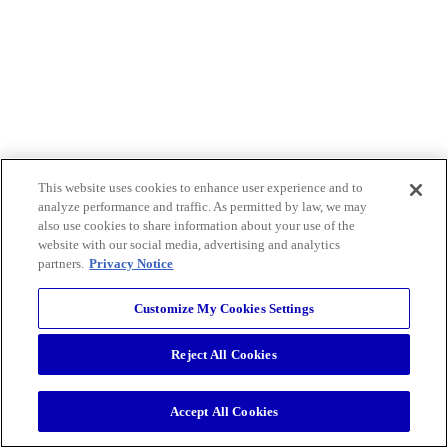
This website uses cookies to enhance user experience and to
analyze performance and traffic. As permitted by law, we may
also use cookies to share information about your use of the
website with our social media, advertising and analytics
partners.
Privacy Notice
Customize My Cookies Settings
Reject All Cookies
Accept All Cookies