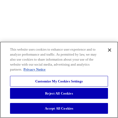
This website uses cookies to enhance user experience and to
analyze performance and traffic. As permitted by law, we may
also use cookies to share information about your use of the
website with our social media, advertising and analytics
partners.
Privacy Notice
Customize My Cookies Settings
Reject All Cookies
Accept All Cookies