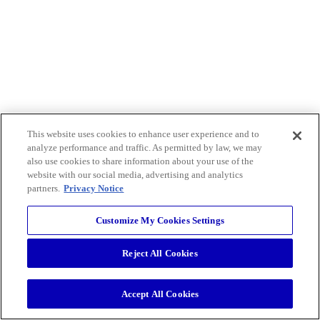
This website uses cookies to enhance user experience and to
analyze performance and traffic. As permitted by law, we may
also use cookies to share information about your use of the
website with our social media, advertising and analytics
partners.
Privacy Notice
Customize My Cookies Settings
Reject All Cookies
Accept All Cookies