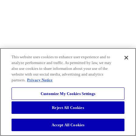
This website uses cookies to enhance user experience and to
analyze performance and traffic. As permitted by law, we may
also use cookies to share information about your use of the
website with our social media, advertising and analytics
partners.
Privacy Notice
Customize My Cookies Settings
Reject All Cookies
Accept All Cookies