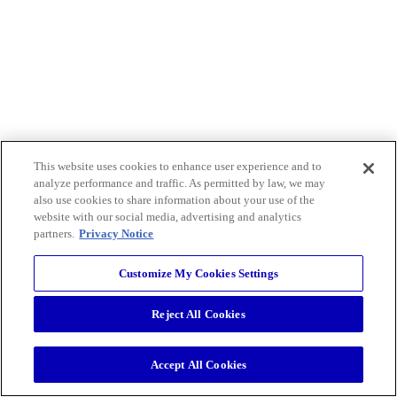
This website uses cookies to enhance user experience and to
analyze performance and traffic. As permitted by law, we may
also use cookies to share information about your use of the
website with our social media, advertising and analytics
partners.
Privacy Notice
Customize My Cookies Settings
Reject All Cookies
Accept All Cookies