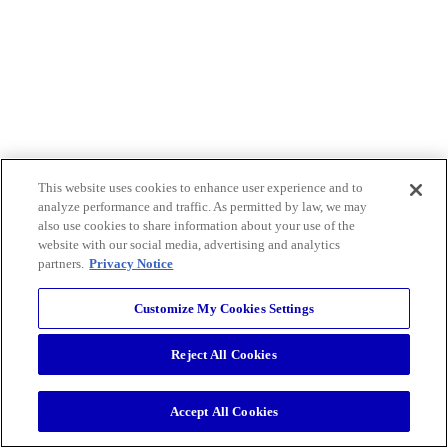
This website uses cookies to enhance user experience and to
analyze performance and traffic. As permitted by law, we may
also use cookies to share information about your use of the
website with our social media, advertising and analytics
partners.
Privacy Notice
Customize My Cookies Settings
Reject All Cookies
Accept All Cookies