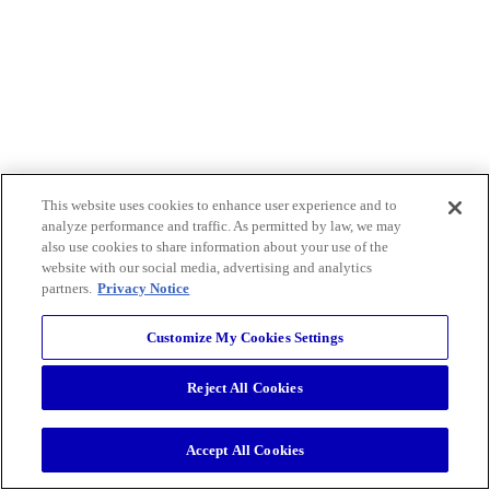
This website uses cookies to enhance user experience and to
analyze performance and traffic. As permitted by law, we may
also use cookies to share information about your use of the
website with our social media, advertising and analytics
partners.
Privacy Notice
Customize My Cookies Settings
Reject All Cookies
Accept All Cookies