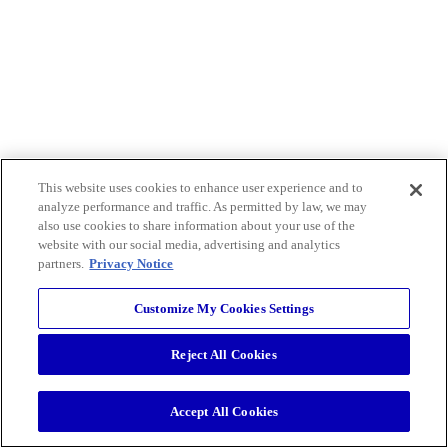
This website uses cookies to enhance user experience and to
analyze performance and traffic. As permitted by law, we may
also use cookies to share information about your use of the
website with our social media, advertising and analytics
partners.
Privacy Notice
Customize My Cookies Settings
Reject All Cookies
Accept All Cookies