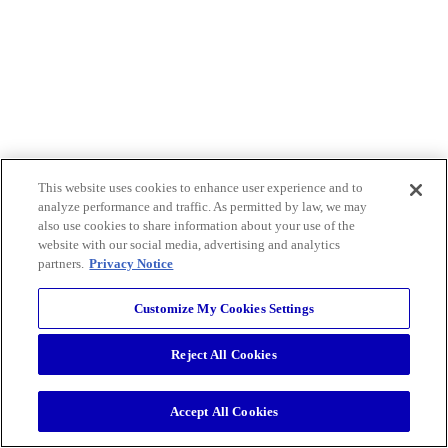
This website uses cookies to enhance user experience and to
analyze performance and traffic. As permitted by law, we may
also use cookies to share information about your use of the
website with our social media, advertising and analytics
partners.
Privacy Notice
Customize My Cookies Settings
Reject All Cookies
Accept All Cookies