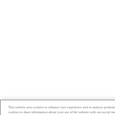
This website uses cookies to enhance user experience and to analyze performa
cookies to share information about your use of the website with our social me