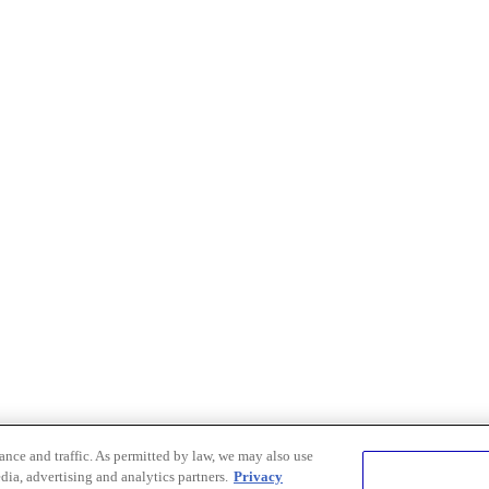
nce and traffic. As permitted by law, we may also use
dia, advertising and analytics partners.
Privacy