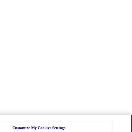
Customize My Cookies Settings