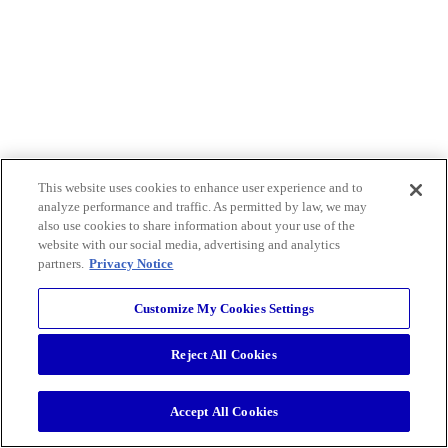
This website uses cookies to enhance user experience and to
analyze performance and traffic. As permitted by law, we may
also use cookies to share information about your use of the
website with our social media, advertising and analytics
partners.
Privacy Notice
Customize My Cookies Settings
Reject All Cookies
Accept All Cookies