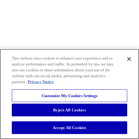
This website uses cookies to enhance user experience and to
analyze performance and traffic. As permitted by law, we may
also use cookies to share information about your use of the
website with our social media, advertising and analytics
partners.
Privacy Notice
Customize My Cookies Settings
Reject All Cookies
Accept All Cookies