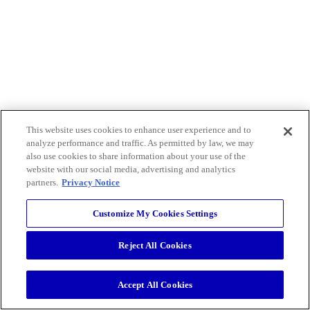
This website uses cookies to enhance user experience and to
analyze performance and traffic. As permitted by law, we may
also use cookies to share information about your use of the
website with our social media, advertising and analytics
partners.
Privacy Notice
Customize My Cookies Settings
Reject All Cookies
Accept All Cookies