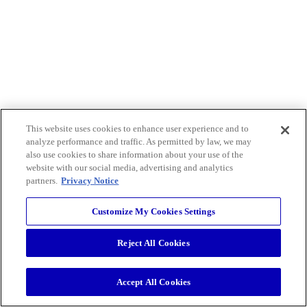
This website uses cookies to enhance user experience and to
analyze performance and traffic. As permitted by law, we may
also use cookies to share information about your use of the
website with our social media, advertising and analytics
partners.
Privacy Notice
Customize My Cookies Settings
Reject All Cookies
Accept All Cookies