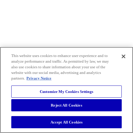
This website uses cookies to enhance user experience and to
analyze performance and traffic. As permitted by law, we may
also use cookies to share information about your use of the
website with our social media, advertising and analytics
partners.
Privacy Notice
Customize My Cookies Settings
Reject All Cookies
Accept All Cookies