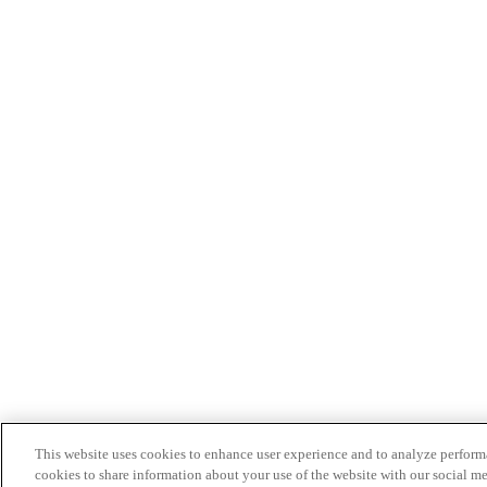
This website uses cookies to enhance user experience and to analyze performa
cookies to share information about your use of the website with our social me