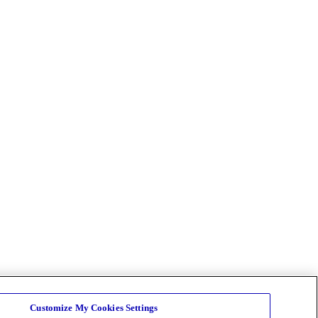
Customize My Cookies Settings