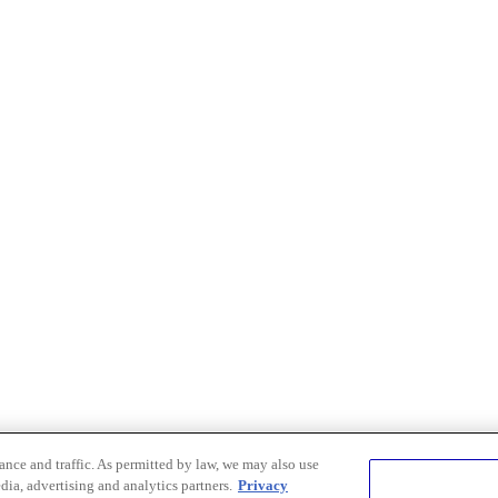
nce and traffic. As permitted by law, we may also use
dia, advertising and analytics partners.
Privacy