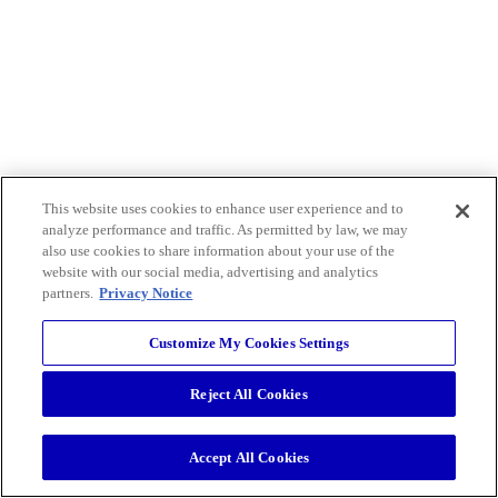
This website uses cookies to enhance user experience and to
analyze performance and traffic. As permitted by law, we may
also use cookies to share information about your use of the
website with our social media, advertising and analytics
partners.
Privacy Notice
Customize My Cookies Settings
Reject All Cookies
Accept All Cookies