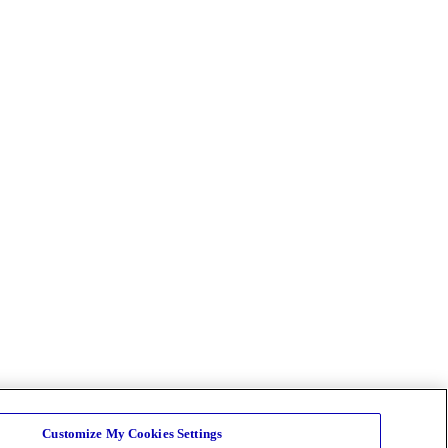
Customize My Cookies Settings