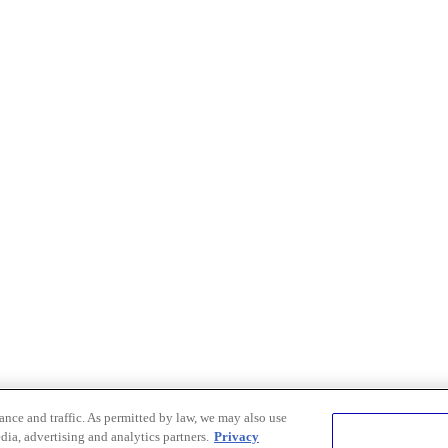
nce and traffic. As permitted by law, we may also use
dia, advertising and analytics partners.
Privacy