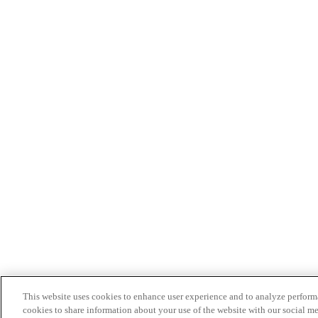
This website uses cookies to enhance user experience and to analyze performa
cookies to share information about your use of the website with our social me