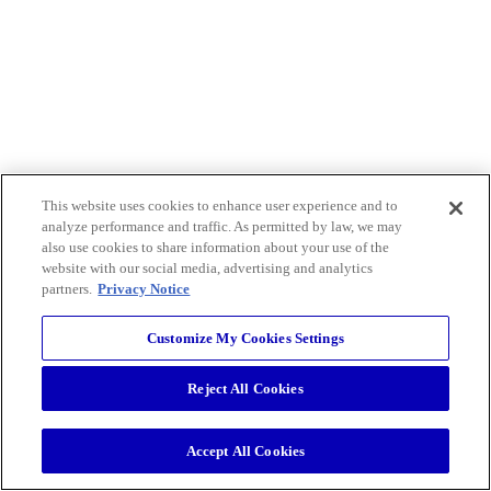
This website uses cookies to enhance user experience and to
analyze performance and traffic. As permitted by law, we may
also use cookies to share information about your use of the
website with our social media, advertising and analytics
partners.
Privacy Notice
Customize My Cookies Settings
Reject All Cookies
Accept All Cookies