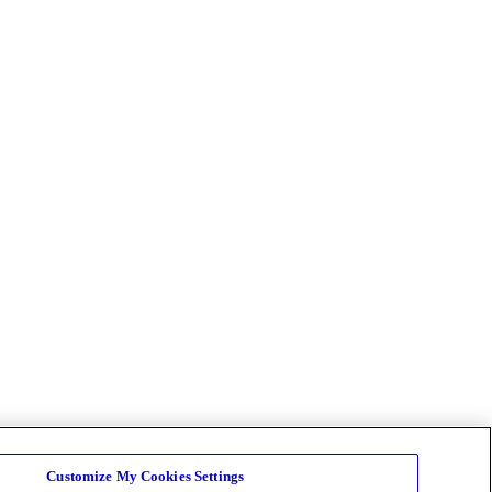
Customize My Cookies Settings