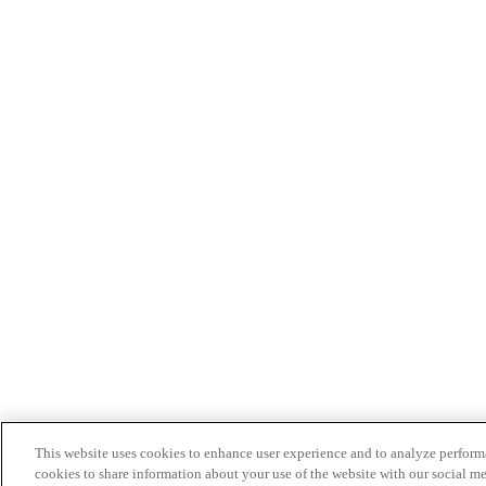
This website uses cookies to enhance user experience and to analyze performa
cookies to share information about your use of the website with our social me