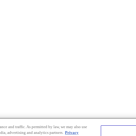
nce and traffic. As permitted by law, we may also use
dia, advertising and analytics partners.
Privacy