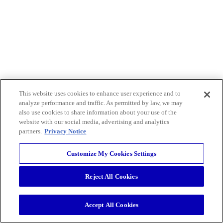
This website uses cookies to enhance user experience and to
analyze performance and traffic. As permitted by law, we may
also use cookies to share information about your use of the
website with our social media, advertising and analytics
partners.
Privacy Notice
Customize My Cookies Settings
Reject All Cookies
Accept All Cookies