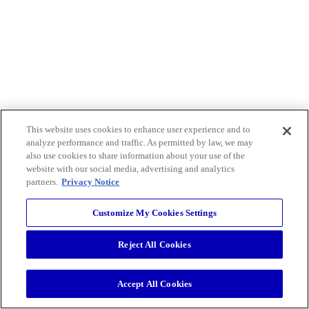
This website uses cookies to enhance user experience and to
analyze performance and traffic. As permitted by law, we may
also use cookies to share information about your use of the
website with our social media, advertising and analytics
partners.
Privacy Notice
Customize My Cookies Settings
Reject All Cookies
Accept All Cookies