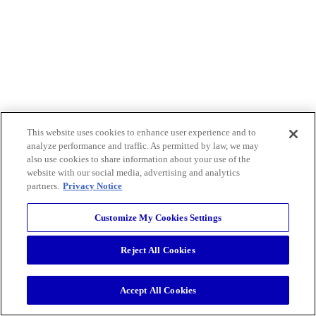
This website uses cookies to enhance user experience and to
analyze performance and traffic. As permitted by law, we may
also use cookies to share information about your use of the
website with our social media, advertising and analytics
partners.
Privacy Notice
Customize My Cookies Settings
Reject All Cookies
Accept All Cookies