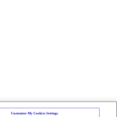
Customize My Cookies Settings