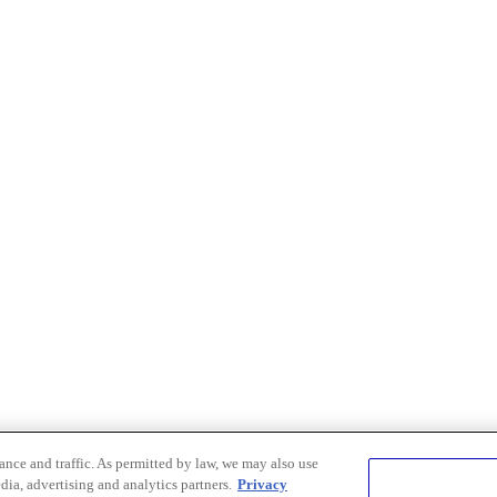
nce and traffic. As permitted by law, we may also use
dia, advertising and analytics partners.
Privacy