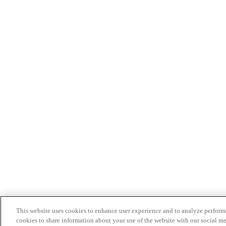
This website uses cookies to enhance user experience and to analyze performa
cookies to share information about your use of the website with our social me