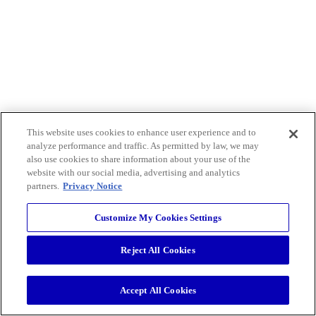
This website uses cookies to enhance user experience and to
analyze performance and traffic. As permitted by law, we may
also use cookies to share information about your use of the
website with our social media, advertising and analytics
partners.
Privacy Notice
Customize My Cookies Settings
Reject All Cookies
Accept All Cookies