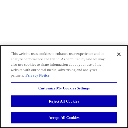
This website uses cookies to enhance user experience and to
analyze performance and traffic. As permitted by law, we may
also use cookies to share information about your use of the
website with our social media, advertising and analytics
partners.
Privacy Notice
Customize My Cookies Settings
Reject All Cookies
Accept All Cookies