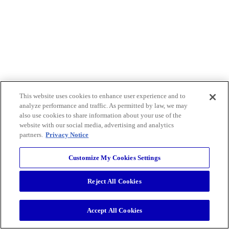
This website uses cookies to enhance user experience and to
analyze performance and traffic. As permitted by law, we may
also use cookies to share information about your use of the
website with our social media, advertising and analytics
partners.
Privacy Notice
Customize My Cookies Settings
Reject All Cookies
Accept All Cookies