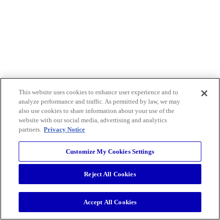
This website uses cookies to enhance user experience and to
analyze performance and traffic. As permitted by law, we may
also use cookies to share information about your use of the
website with our social media, advertising and analytics
partners.
Privacy Notice
Customize My Cookies Settings
Reject All Cookies
Accept All Cookies