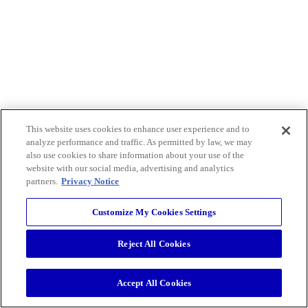
This website uses cookies to enhance user experience and to
analyze performance and traffic. As permitted by law, we may
also use cookies to share information about your use of the
website with our social media, advertising and analytics
partners.
Privacy Notice
Customize My Cookies Settings
Reject All Cookies
Accept All Cookies