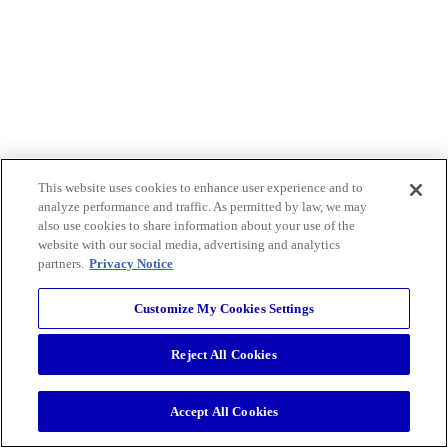
This website uses cookies to enhance user experience and to
analyze performance and traffic. As permitted by law, we may
also use cookies to share information about your use of the
website with our social media, advertising and analytics
partners.
Privacy Notice
Customize My Cookies Settings
Reject All Cookies
Accept All Cookies