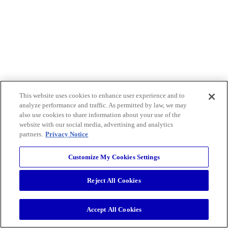
This website uses cookies to enhance user experience and to
analyze performance and traffic. As permitted by law, we may
also use cookies to share information about your use of the
website with our social media, advertising and analytics
partners.
Privacy Notice
Customize My Cookies Settings
Reject All Cookies
Accept All Cookies