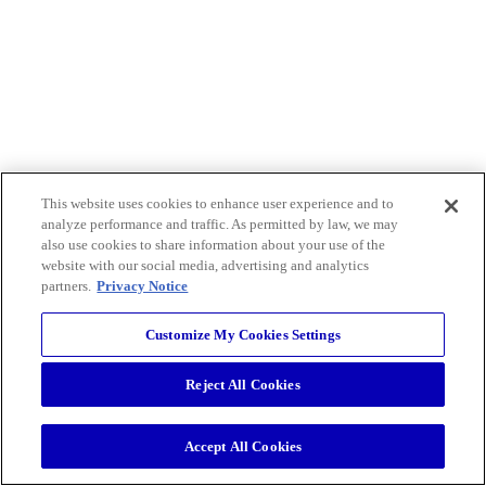
This website uses cookies to enhance user experience and to
analyze performance and traffic. As permitted by law, we may
also use cookies to share information about your use of the
website with our social media, advertising and analytics
partners.
Privacy Notice
Customize My Cookies Settings
Reject All Cookies
Accept All Cookies