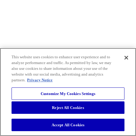
This website uses cookies to enhance user experience and to
analyze performance and traffic. As permitted by law, we may
also use cookies to share information about your use of the
website with our social media, advertising and analytics
partners.
Privacy Notice
Customize My Cookies Settings
Reject All Cookies
Accept All Cookies