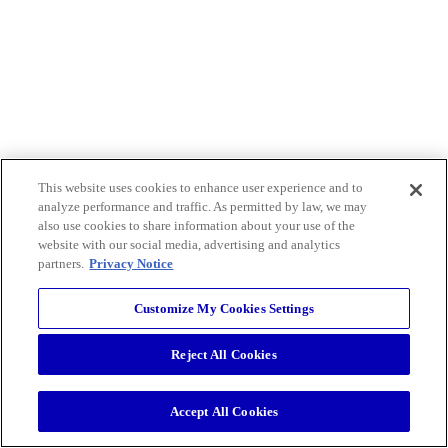
This website uses cookies to enhance user experience and to
analyze performance and traffic. As permitted by law, we may
also use cookies to share information about your use of the
website with our social media, advertising and analytics
partners.
Privacy Notice
Customize My Cookies Settings
Reject All Cookies
Accept All Cookies