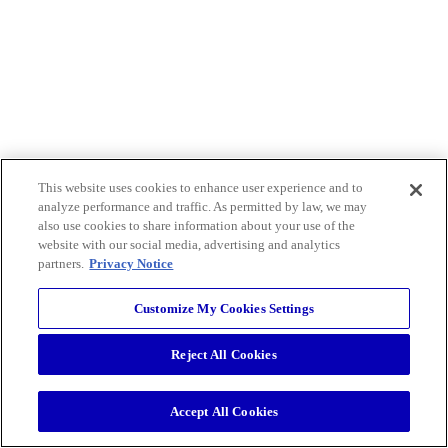
This website uses cookies to enhance user experience and to
analyze performance and traffic. As permitted by law, we may
also use cookies to share information about your use of the
website with our social media, advertising and analytics
partners.
Privacy Notice
Customize My Cookies Settings
Reject All Cookies
Accept All Cookies