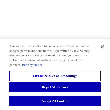
This website uses cookies to enhance user experience and to
analyze performance and traffic. As permitted by law, we may
also use cookies to share information about your use of the
website with our social media, advertising and analytics
partners.
Privacy Notice
Customize My Cookies Settings
Reject All Cookies
Accept All Cookies