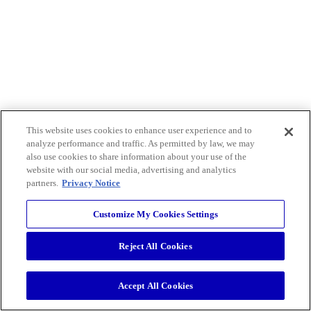
This website uses cookies to enhance user experience and to
analyze performance and traffic. As permitted by law, we may
also use cookies to share information about your use of the
website with our social media, advertising and analytics
partners.
Privacy Notice
Customize My Cookies Settings
Reject All Cookies
Accept All Cookies