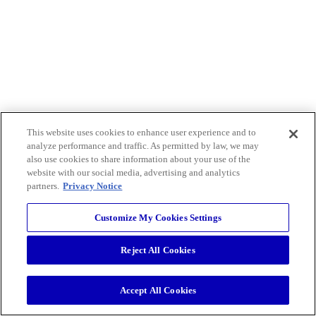
This website uses cookies to enhance user experience and to
analyze performance and traffic. As permitted by law, we may
also use cookies to share information about your use of the
website with our social media, advertising and analytics
partners.
Privacy Notice
Customize My Cookies Settings
Reject All Cookies
Accept All Cookies