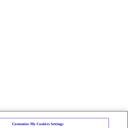
Customize My Cookies Settings