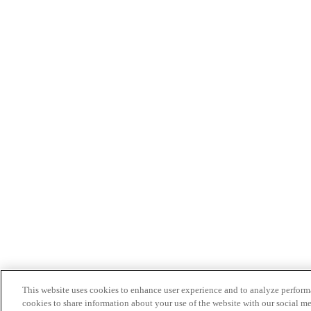
This website uses cookies to enhance user experience and to analyze performa
cookies to share information about your use of the website with our social me