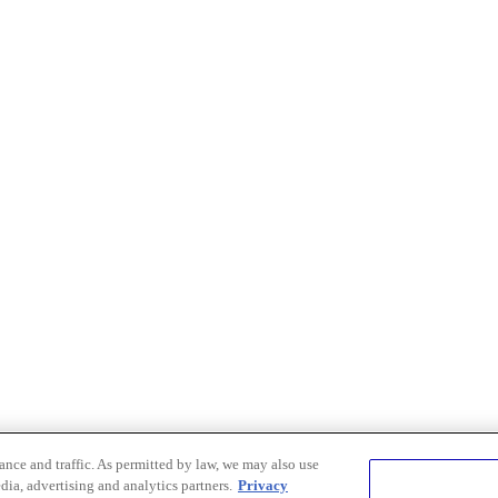
nce and traffic. As permitted by law, we may also use
dia, advertising and analytics partners.
Privacy