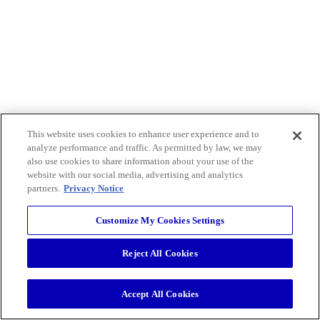
This website uses cookies to enhance user experience and to
analyze performance and traffic. As permitted by law, we may
also use cookies to share information about your use of the
website with our social media, advertising and analytics
partners.
Privacy Notice
Customize My Cookies Settings
Reject All Cookies
Accept All Cookies