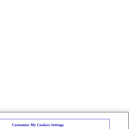
Customize My Cookies Settings