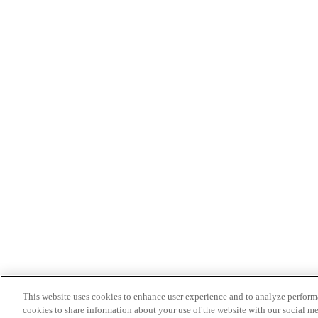
This website uses cookies to enhance user experience and to analyze performa
cookies to share information about your use of the website with our social me