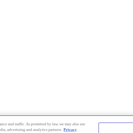
nce and traffic. As permitted by law, we may also use
dia, advertising and analytics partners.
Privacy