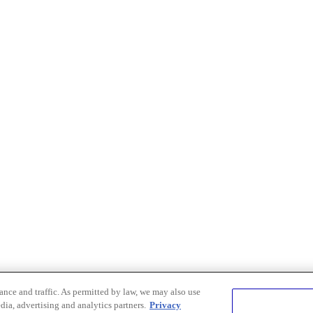
nce and traffic. As permitted by law, we may also use
dia, advertising and analytics partners.
Privacy