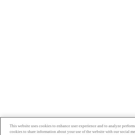
This website uses cookies to enhance user experience and to analyze performa
cookies to share information about your use of the website with our social me