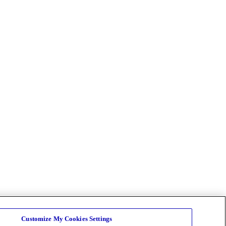
Customize My Cookies Settings