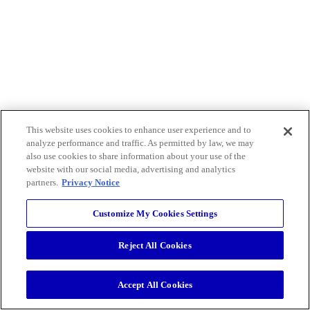
This website uses cookies to enhance user experience and to
analyze performance and traffic. As permitted by law, we may
also use cookies to share information about your use of the
website with our social media, advertising and analytics
partners.
Privacy Notice
Customize My Cookies Settings
Reject All Cookies
Accept All Cookies